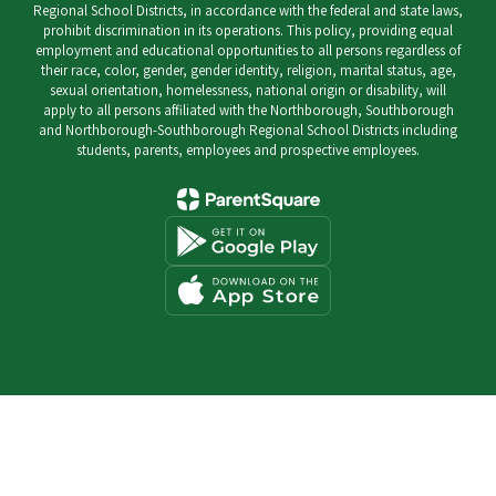
Regional School Districts, in accordance with the federal and state laws,
prohibit discrimination in its operations. This policy, providing equal
employment and educational opportunities to all persons regardless of
their race, color, gender, gender identity, religion, marital status, age,
sexual orientation, homelessness, national origin or disability, will
apply to all persons affiliated with the Northborough, Southborough
and Northborough-Southborough Regional School Districts including
students, parents, employees and prospective employees.