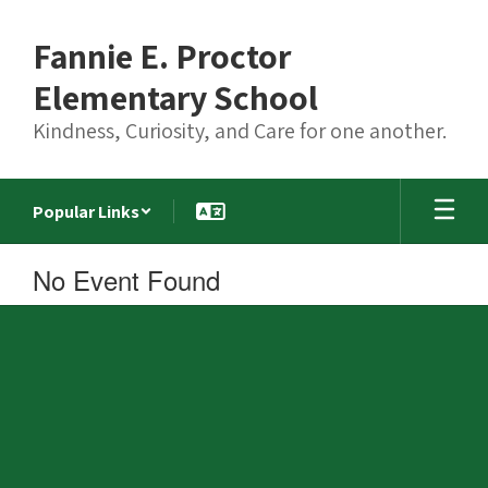
Skip
to
Fannie E. Proctor
main
content
Elementary School
Kindness, Curiosity, and Care for one another.
Popular Links
No Event Found