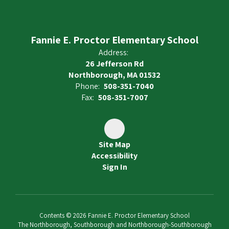
Fannie E. Proctor Elementary School
Address:
26 Jefferson Rd
Northborough, MA 01532
Phone:
508-351-7040
Fax:
508-351-7007
Site Map
Accessibility
Sign In
Contents © 2026 Fannie E. Proctor Elementary School
The Northborough, Southborough and Northborough-Southborough