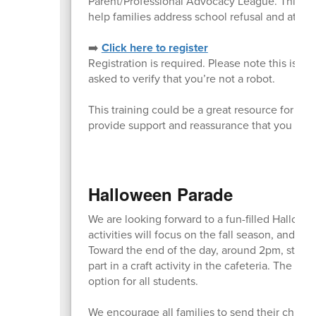
Parent/Professional Advocacy League. This ses
help families address school refusal and atten
➡️
Click here to register
Registration is required. Please note this is 
asked to verify that you’re not a robot.
This training could be a great resource for an
provide support and reassurance that you are 
Halloween Parade
We are looking forward to a fun-filled Hallowe
activities will focus on the fall season, and the
Toward the end of the day, around 2pm, student
part in a craft activity in the cafeteria. The c
option for all students.
We encourage all families to send their childr