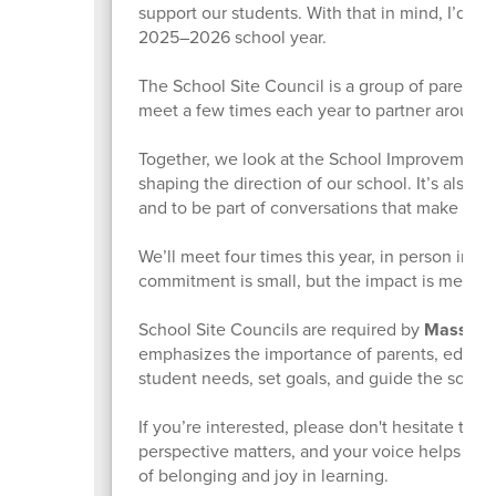
support our students. With that in mind, I’d lov
2025–2026 school year.
The School Site Council is a group of parents
meet a few times each year to partner around P
Together, we look at the School Improvement P
shaping the direction of our school. It’s also
and to be part of conversations that make a dif
We’ll meet four times this year, in person in t
commitment is small, but the impact is meanin
School Site Councils are required by
Massachu
emphasizes the importance of parents, educat
student needs, set goals, and guide the scho
If you’re interested, please don't hesitate to 
perspective matters, and your voice helps ensu
of belonging and joy in learning.