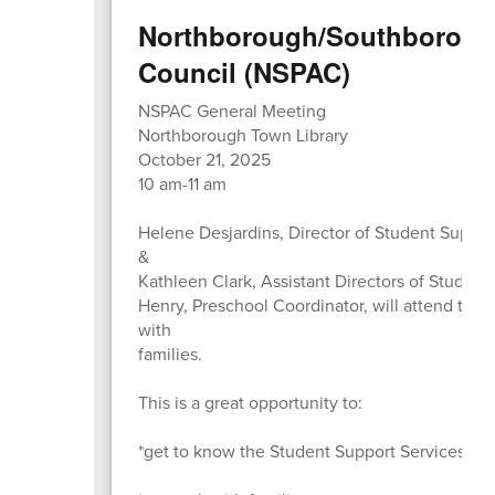
Northborough/Southborough
Council (NSPAC)
NSPAC General Meeting
Northborough Town Library
October 21, 2025
10 am-11 am
Helene Desjardins, Director of Student Suppo
&
Kathleen Clark, Assistant Directors of Student
Henry, Preschool Coordinator, will attend to 
with
families.
This is a great opportunity to:
*get to know the Student Support Services Ad