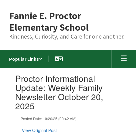
Skip
to
Fannie E. Proctor
main
content
Elementary School
Kindness, Curiosity, and Care for one another.
Popular Links
Contains
Proctor Informational
1
slides.
Update: Weekly Family
Use
Newsletter October 20,
the
next
2025
and
previous
Posted Date: 10/20/25 (09:42 AM)
buttons
to
View Original Post
navigate.