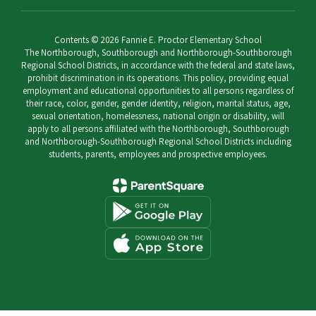
Contents © 2026 Fannie E. Proctor Elementary School
The Northborough, Southborough and Northborough-Southborough
Regional School Districts, in accordance with the federal and state laws,
prohibit discrimination in its operations. This policy, providing equal
employment and educational opportunities to all persons regardless of
their race, color, gender, gender identity, religion, marital status, age,
sexual orientation, homelessness, national origin or disability, will
apply to all persons affiliated with the Northborough, Southborough
and Northborough-Southborough Regional School Districts including
students, parents, employees and prospective employees.