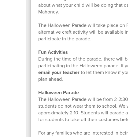
about what your child will be doing that day, p
Mahoney.
The Halloween Parade will take place on Frida
alternative craft activity will be available in 
participate in the parade.
Fun Activities
During the time of the parade, there will be a f
participating in the Halloween parade. If your
email your teacher
to let them know if your chi
plan ahead.
Halloween Parade
The Halloween Parade will be from 2-2:30 pm. 
students do not wear them to school. We will l
approximately 2:10. Students will parade around
for students to take off their costumes before 
For any families who are interested in being sp