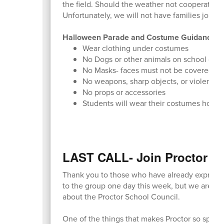
the field. Should the weather not cooperate o
Unfortunately, we will not have families join 
Halloween Parade and Costume Guidance
Wear clothing under costumes
No Dogs or other animals on school gro
No Masks- faces must not be covered
No weapons, sharp objects, or violent-
No props or accessories
Students will wear their costumes home
LAST CALL- Join Proctor Sc
Thank you to those who have already expressed
to the group one day this week, but we are alw
about the Proctor School Council.
One of the things that makes Proctor so specia