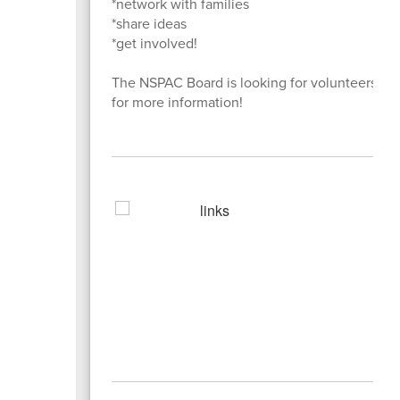
*network with families
*share ideas
*get involved!
The NSPAC Board is looking for volunteers! Pl
for more information!