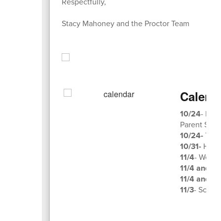
Respectfully,
Stacy Mahoney and the Proctor Team
Calend
10/24
- Par
Parent Squ
10/24-
Trun
10/31-
Hallo
11/4
- Week 
11/4 and 11
11/4 and 11
11/3
- Schol