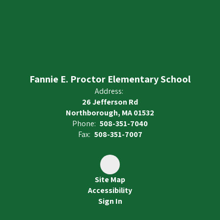
Fannie E. Proctor Elementary School
Address:
26 Jefferson Rd
Northborough, MA 01532
Phone:
508-351-7040
Fax:
508-351-7007
Site Map
Accessibility
Sign In