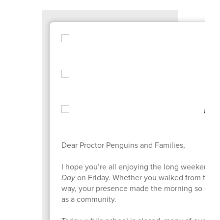
Dear Proctor Penguins and Families,
I hope you’re all enjoying the long weekend! 
Day
on Friday. Whether you walked from the pa
way, your presence made the morning so speci
as a community.