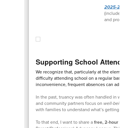
2025-2026
(includes ke
and profess
Supporting School Attenda
We recognize that, particularly at the elemen
difficulty attending school on a regular basis.
inconvenience, frequent absences can add up 
In the past, truancy was often handled in ways
and community partners focus on
well-being fi
with families to understand what’s getting in 
To that end, I want to share a
free, 2-hour tra