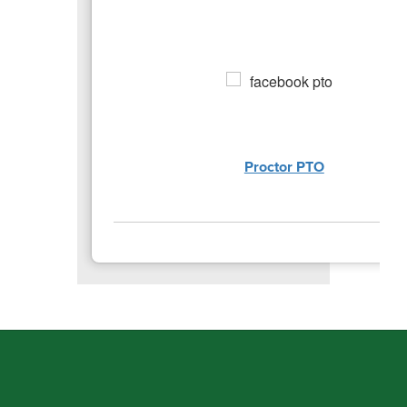
Proctor PTO