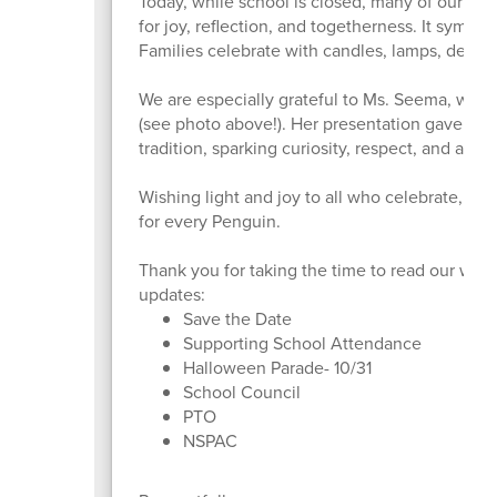
Today, while school is closed, many of our famil
for joy, reflection, and togetherness. It symbo
Families celebrate with candles, lamps, decora
We are especially grateful to Ms. Seema, who s
(see photo above!). Her presentation gave our 
tradition, sparking curiosity, respect, and appr
Wishing light and joy to all who celebrate, a
for every Penguin.
Thank you for taking the time to read our week
updates:
Save the Date
Supporting School Attendance
Halloween Parade- 10/31
School Council
PTO
NSPAC