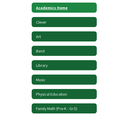
Academics Home
Clever
Art
Band
Library
Music
Physical Education
Family Math (Pre-K - Gr.5)