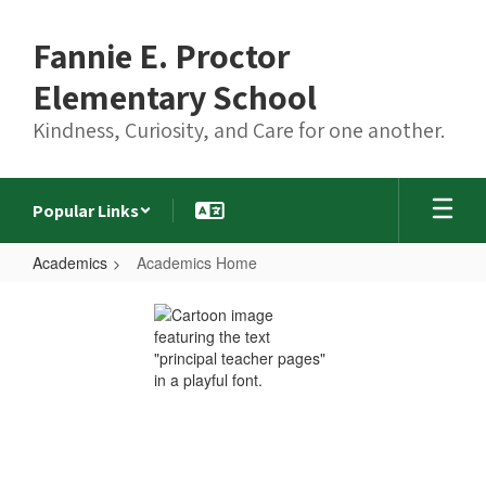
Skip
to
Fannie E. Proctor
main
content
Elementary School
Kindness, Curiosity, and Care for one another.
Popular Links
Academics
Academics Home
Academics
Home