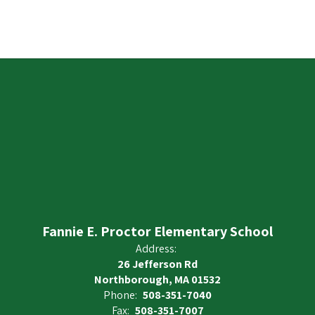
Fannie E. Proctor Elementary School
Address:
26 Jefferson Rd
Northborough, MA 01532
Phone:
508-351-7040
Fax:
508-351-7007