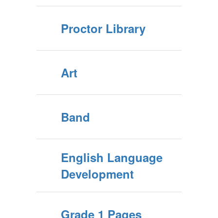
Proctor Library
Art
Band
English Language
Development
Grade 1 Pages