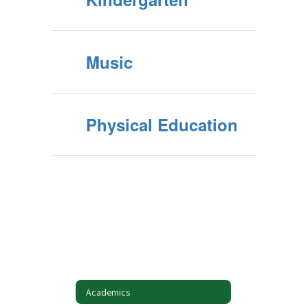
Music
Physical Education
Academics