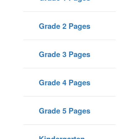
Grade 2 Pages
Grade 3 Pages
Grade 4 Pages
Grade 5 Pages
Kindergarten