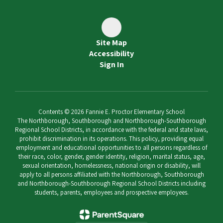
Site Map
Accessibility
Sign In
Contents © 2026 Fannie E. Proctor Elementary School
The Northborough, Southborough and Northborough-Southborough
Regional School Districts, in accordance with the federal and state laws,
prohibit discrimination in its operations. This policy, providing equal
employment and educational opportunities to all persons regardless of
their race, color, gender, gender identity, religion, marital status, age,
sexual orientation, homelessness, national origin or disability, will
apply to all persons affiliated with the Northborough, Southborough
and Northborough-Southborough Regional School Districts including
students, parents, employees and prospective employees.