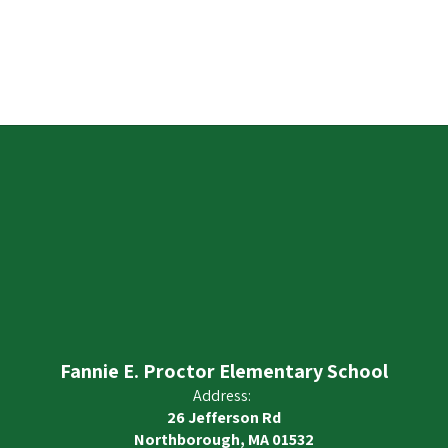
Fannie E. Proctor Elementary School
Address:
26 Jefferson Rd
Northborough, MA 01532