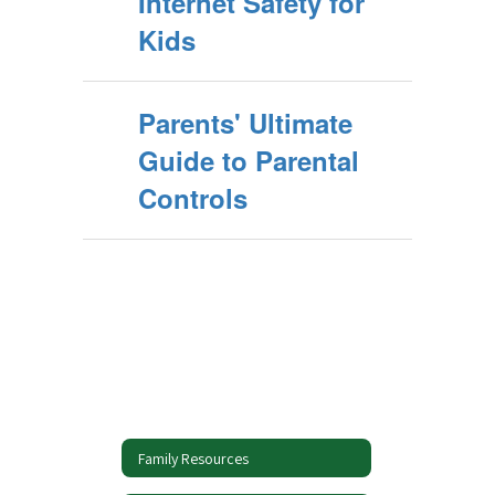
Internet Safety for
Kids
Parents' Ultimate
Guide to Parental
Controls
Family Resources