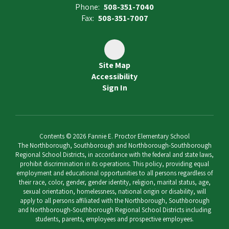
Phone:
508-351-7040
Fax:
508-351-7007
Site Map
Accessibility
Sign In
Contents © 2026 Fannie E. Proctor Elementary School
The Northborough, Southborough and Northborough-Southborough
Regional School Districts, in accordance with the federal and state laws,
prohibit discrimination in its operations. This policy, providing equal
employment and educational opportunities to all persons regardless of
their race, color, gender, gender identity, religion, marital status, age,
sexual orientation, homelessness, national origin or disability, will
apply to all persons affiliated with the Northborough, Southborough
and Northborough-Southborough Regional School Districts including
students, parents, employees and prospective employees.