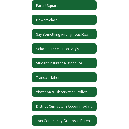
ParentSquare
PowerSchool
Say Something Anonymous Reporting
School Cancellation FAQ's
Student Insurance Brochure
Transportation
Visitation & Observation Policy
District Curriculum Accommodation Plan
Join Community Groups in ParentSquare