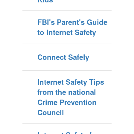
FBI's Parent's Guide
to Internet Safety
Connect Safely
Internet Safety Tips
from the national
Crime Prevention
Council