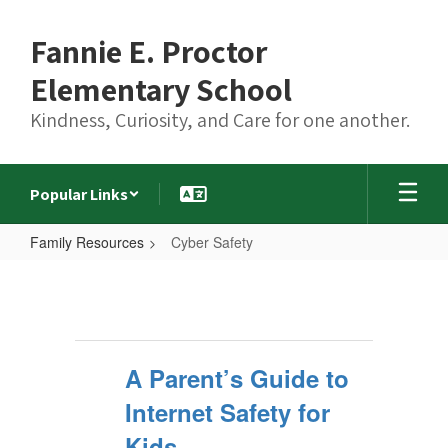
Skip
to
Fannie E. Proctor
main
content
Elementary School
Kindness, Curiosity, and Care for one another.
Popular Links
Family Resources
Cyber Safety
Cyber
Safety
A Parent’s Guide to
Internet Safety for
Kids