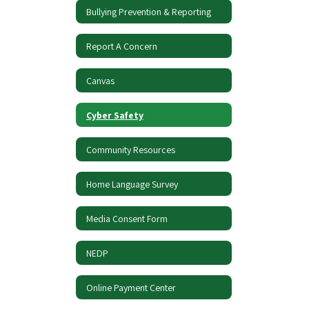
Bullying Prevention & Reporting
Report A Concern
Canvas
Cyber Safety
Community Resources
Home Language Survey
Media Consent Form
NEDP
Online Payment Center